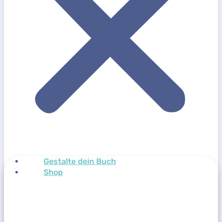
Gestalte dein Buch
Shop