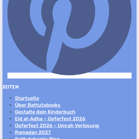
SEITEN
Startseite
Über Battutabooks
Gestalte dein Kinderbuch
Eid al-Adha – Opferfest 2026
Opferfest 2026 – Umrah Verlosung
Ramadan 2027