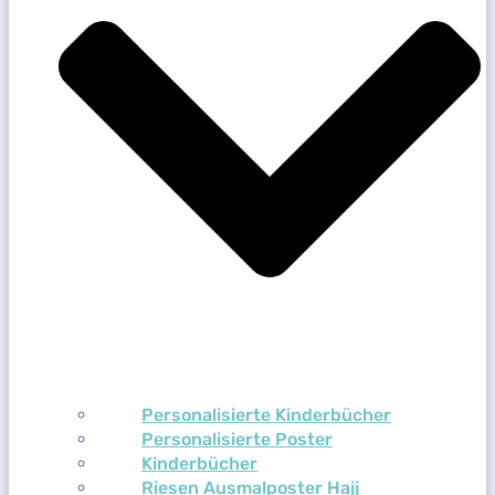
Personalisierte Kinderbücher
Personalisierte Poster
Kinderbücher
Riesen Ausmalposter Hajj