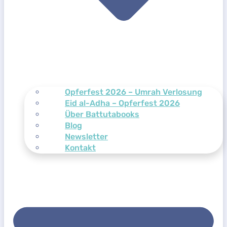
Opferfest 2026 – Umrah Verlosung
Eid al-Adha – Opferfest 2026
Über Battutabooks
Blog
Newsletter
Kontakt