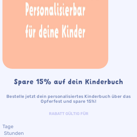
Spare 15% auf dein Kinderbuch
Bestelle jetzt dein personalisiertes Kinderbuch über das
Opferfest und spare 15%!
RABATT GÜLTIG FÜR
Tage
Stunden