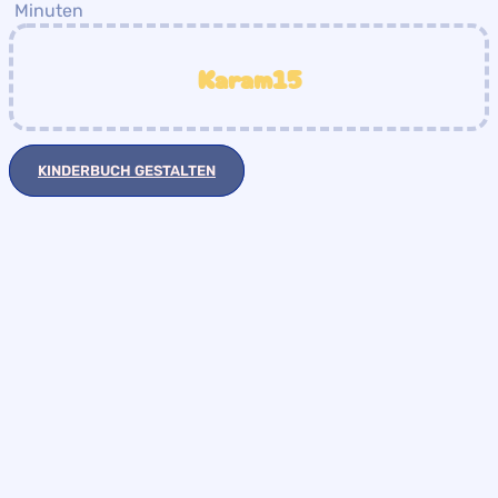
Minuten
Karam15
KINDERBUCH GESTALTEN