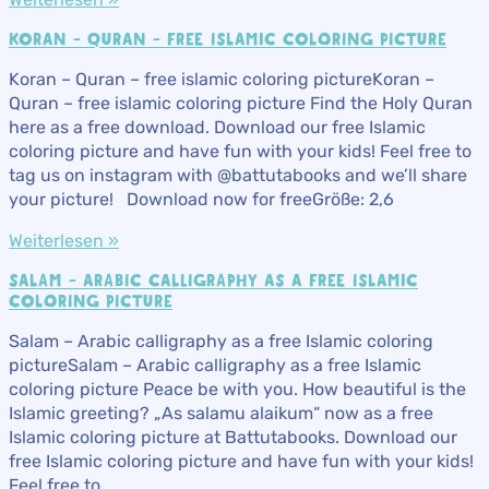
KORAN – QURAN – FREE ISLAMIC COLORING PICTURE
Koran – Quran – free islamic coloring pictureKoran –
Quran – free islamic coloring picture Find the Holy Quran
here as a free download. Download our free Islamic
coloring picture and have fun with your kids! Feel free to
tag us on instagram with @battutabooks and we’ll share
your picture! Download now for freeGröße: 2,6
Weiterlesen »
SALAM – ARABIC CALLIGRAPHY AS A FREE ISLAMIC
COLORING PICTURE
Salam – Arabic calligraphy as a free Islamic coloring
pictureSalam – Arabic calligraphy as a free Islamic
coloring picture Peace be with you. How beautiful is the
Islamic greeting? „As salamu alaikum“ now as a free
Islamic coloring picture at Battutabooks. Download our
free Islamic coloring picture and have fun with your kids!
Feel free to