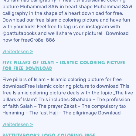
picture Muhammad SAW in heart shape Muhammad SAW
calligraphy in the shape of a heart download for free.
Download our free Islamic coloring picture and have fun
with your kids! Feel free to tag us on instagram with
@battutabooks and we’ll share your picture! Download
now for freeGröße: 886
Weiterlesen »
FIVE PILLARS OF ISLAM – ISLAMIC COLORING PICTURE
FOR FREE DOWNLOAD
Five pillars of Islam – Islamic coloring picture for free
downloadFree Islamic coloring picture to download This
free Islamic coloring picture deals with the topic „The five
pillars of Islam“. This includes: Shahada – The profession
of faith Salah – The prayer Zakat – The compulsory tax
Hemming – The fast Hajj – The pilgrimage Download
Weiterlesen »
BATTUTABOOKS LOGO COLORING PAGE