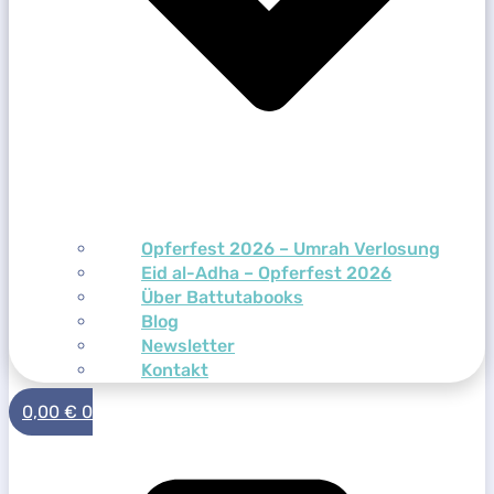
Opferfest 2026 – Umrah Verlosung
Eid al-Adha – Opferfest 2026
Über Battutabooks
Blog
Newsletter
Kontakt
0,00
€
0