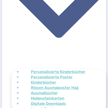
Personalisierte Kinderbücher
Personalisierte Poster
Kinderbücher
Riesen Ausmalposter Hajj
Ausmalbücher
Meilensteinkarten
Digitale Downloads