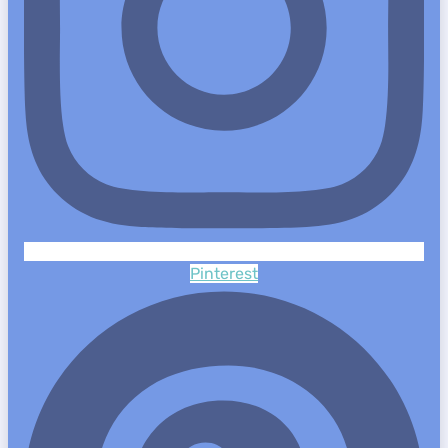
Pinterest