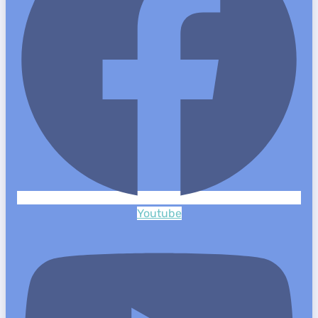
Youtube