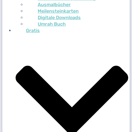
Ausmalbücher
Meilensteinkarten
Digitale Downloads
Umrah Buch
Gratis