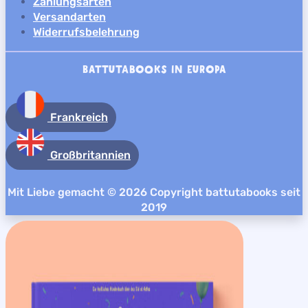
Zahlungsarten
Versandarten
Widerrufsbelehrung
BATTUTABOOKS IN EUROPA
Frankreich
Großbritannien
Mit Liebe gemacht © 2026 Copyright battutabooks seit
2019