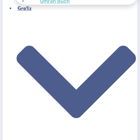
Umrah Buch
Gratis