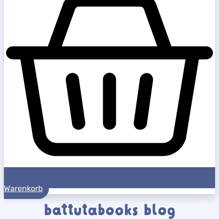
Warenkorb
battutabooks blog