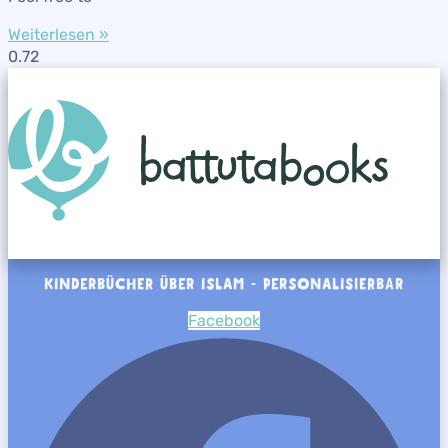
Weiterlesen »
KINDERBÜCHER ÜBER ISLAM - PERSONALISIERBAR
Facebook