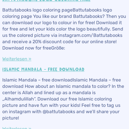
Battutabooks logo coloring pageBattutabooks logo
coloring page You like our brand Battutabooks? Then you
can download our logo to colour in for free! Download it
for free and let your kids color the logo beautifully. Send
us the colored picture via instagram.com/Battutabooks
and receive a 20% discount code for our online store!
Download now for freeGröße:
Weiterlesen »
ISLAMIC MANDALA – FREE DOWNLOAD
Islamic Mandala – free downloadIslamic Mandala – free
download How about an Islamic mandala to color? In the
center is Allah and lined up as a mandala is
„Alhamdulillah“. Download our free Islamic coloring
picture and have fun with your kids! Feel free to tag us
on instagram with @battutabooks and we’ll share your
picture!
Weiterlesen »