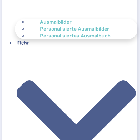
Ausmalbilder
Personalisierte Ausmalbilder
Personalisiertes Ausmalbuch
Mehr