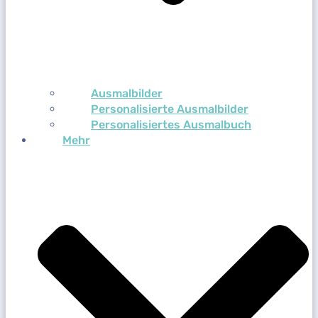
Ausmalbilder
Personalisierte Ausmalbilder
Personalisiertes Ausmalbuch
Mehr