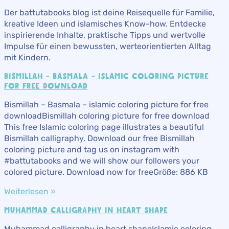
Der battutabooks blog ist deine Reisequelle für Familie,
kreative Ideen und islamisches Know-how. Entdecke
inspirierende Inhalte, praktische Tipps und wertvolle
Impulse für einen bewussten, werteorientierten Alltag
mit Kindern.
BISMILLAH – BASMALA – ISLAMIC COLORING PICTURE
FOR FREE DOWNLOAD
Bismillah – Basmala – islamic coloring picture for free
downloadBismillah coloring picture for free download
This free Islamic coloring page illustrates a beautiful
Bismillah calligraphy. Download our free Bismillah
coloring picture and tag us on instagram with
#battutabooks and we will show our followers your
colored picture. Download now for freeGröße: 886 KB
Weiterlesen »
MUHAMMAD CALLIGRAPHY IN HEART SHAPE
Muhammad calligraphy in heart shapeIslamic coloring