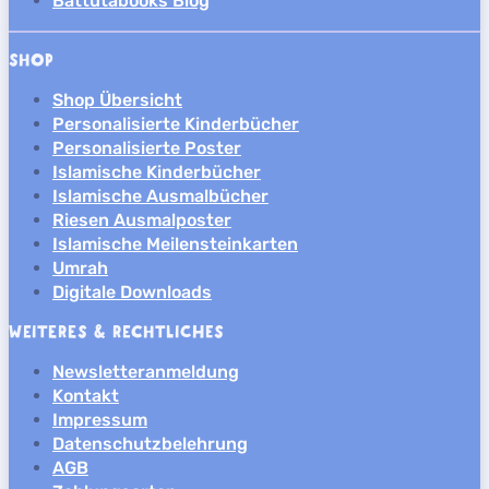
Battutabooks Blog
SHOP
Shop Übersicht
Personalisierte Kinderbücher
Personalisierte Poster
Islamische Kinderbücher
Islamische Ausmalbücher
Riesen Ausmalposter
Islamische Meilensteinkarten
Umrah
Digitale Downloads
WEITERES & RECHTLICHES
Newsletteranmeldung
Kontakt
Impressum
Datenschutzbelehrung
AGB