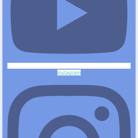
Instagram